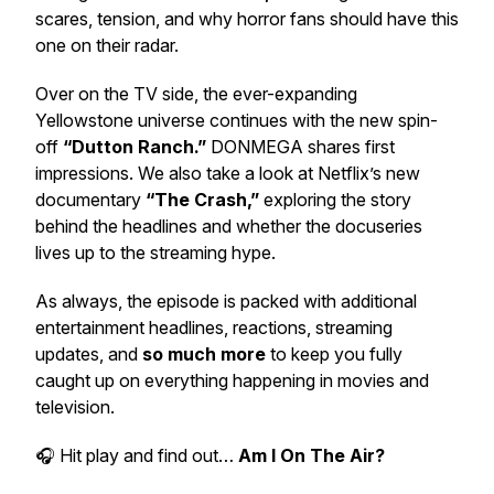
scares, tension, and why horror fans should have this
one on their radar.
Over on the TV side, the ever-expanding
Yellowstone universe continues with the new spin-
off
“Dutton Ranch.”
DONMEGA shares first
impressions. We also take a look at Netflix’s new
documentary
“The Crash,”
exploring the story
behind the headlines and whether the docuseries
lives up to the streaming hype.
As always, the episode is packed with additional
entertainment headlines, reactions, streaming
updates, and
so much more
to keep you fully
caught up on everything happening in movies and
television.
🎧 Hit play and find out…
Am I On The Air?