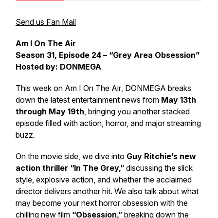
Send us Fan Mail
Am I On The Air
Season 31, Episode 24 – “Grey Area Obsession”
Hosted by: DONMEGA
This week on
Am I On The Air
, DONMEGA breaks
down the latest entertainment news from
May 13th
through May 19th
, bringing you another stacked
episode filled with action, horror, and major streaming
buzz.
On the movie side, we dive into
Guy Ritchie’s new
action thriller “In The Grey,”
discussing the slick
style, explosive action, and whether the acclaimed
director delivers another hit. We also talk about what
may become your next horror obsession with the
chilling new film
“Obsession,”
breaking down the