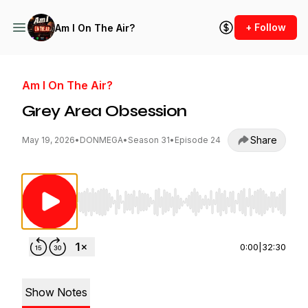
+ Follow
Am I On The Air?
Am I On The Air?
Grey Area Obsession
Share
May 19, 2026
•
DONMEGA
•
Season 31
•
Episode 24
Use Left/Right to seek, Home/End to jump to st
0:00
|
32:30
Show Notes