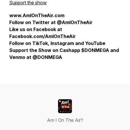
Support the show
www.AmIOnTheAir.com
Follow on Twitter at @AmIOnTheAir
Like us on Facebook at
Facebook.com/AmIOnTheAir
Follow on TikTok, Instagram and YouTube
Support the Show on Cashapp $DONMEGA and
Venmo at @DONMEGA
Am I On The Air?