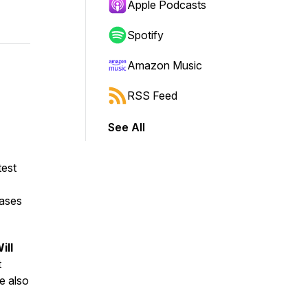
Apple Podcasts
Spotify
Amazon Music
RSS Feed
See All
est
eases
ill
t
e also