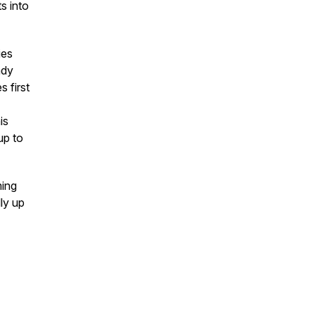
s into
ies
ady
 first
is
up to
ming
ly up