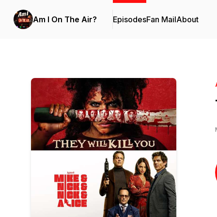
Am I On The Air?
Episodes
Fan Mail
About