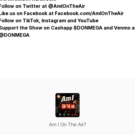
Follow on Twitter at @AmIOnTheAir
Like us on Facebook at Facebook.com/AmIOnTheAir
Follow on TikTok, Instagram and YouTube
Support the Show on Cashapp $DONMEGA and Venmo a
@DONMEGA
Am I On The Air?