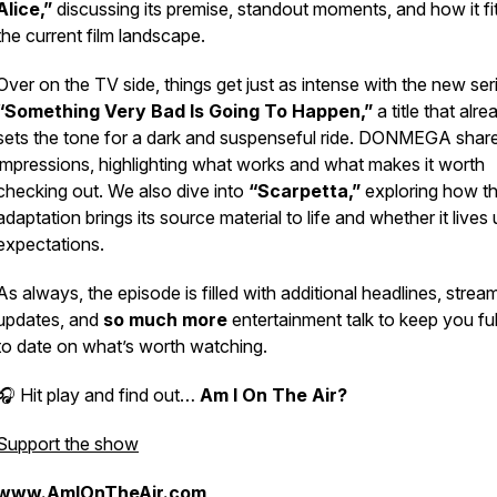
Alice,”
discussing its premise, standout moments, and how it fit
the current film landscape.
Over on the TV side, things get just as intense with the new ser
“Something Very Bad Is Going To Happen,”
a title that alre
sets the tone for a dark and suspenseful ride. DONMEGA shares
impressions, highlighting what works and what makes it worth
checking out. We also dive into
“Scarpetta,”
exploring how th
adaptation brings its source material to life and whether it lives 
expectations.
As always, the episode is filled with additional headlines, strea
updates, and
so much more
entertainment talk to keep you ful
to date on what’s worth watching.
🎧 Hit play and find out…
Am I On The Air?
Support the show
www.AmIOnTheAir.com