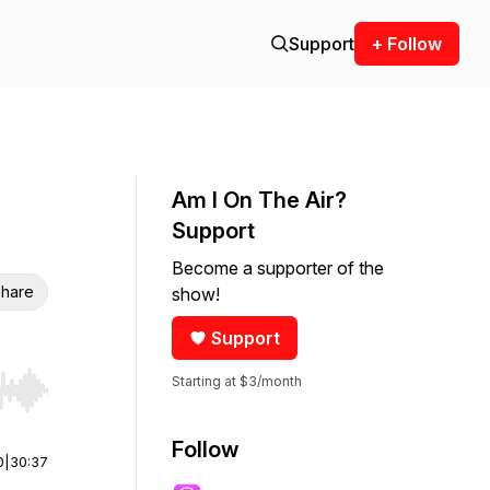
Support
+ Follow
Am I On The Air?
Support
Become a supporter of the
hare
show!
Support
Starting at $3/month
r end. Hold shift to jump forward or backward.
Follow
0
|
30:37