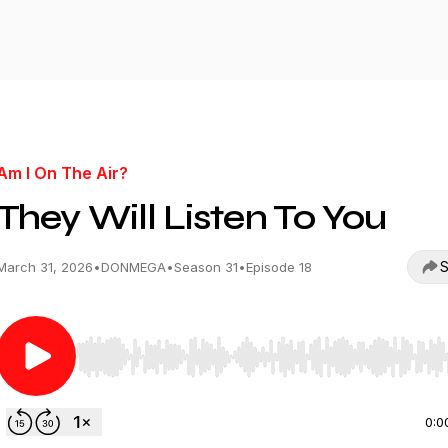
Am I On The Air?
They Will Listen To You
S
March 31, 2026
•
DONMEGA
•
Season 31
•
Episode 18
Use Left/Right to seek, Home/End to jump to start o
0:0