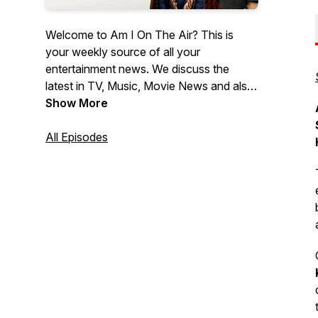
Welcome to Am I On The Air? This is
your weekly source of all your
entertainment news. We discuss the
latest in TV, Music, Movie News and also
provide all the latest Movie Reviews. If
Show More
you wanna know what's the latest News
in Hollywood, then look no further then
All Episodes
Am I On The Air!