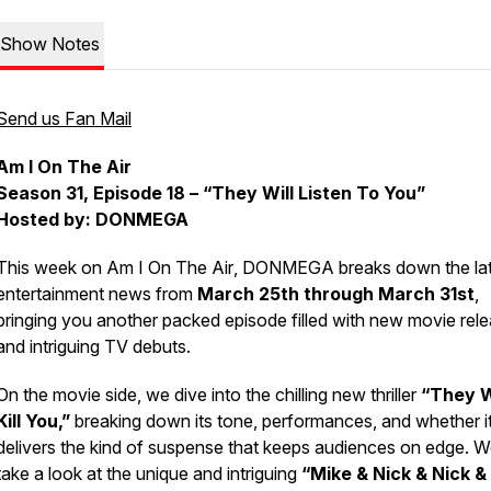
Show Notes
Send us Fan Mail
Am I On The Air
Season 31, Episode 18 – “They Will Listen To You”
Hosted by: DONMEGA
This week on
Am I On The Air
, DONMEGA breaks down the lat
entertainment news from
March 25th through March 31st
,
bringing you another packed episode filled with new movie rel
and intriguing TV debuts.
On the movie side, we dive into the chilling new thriller
“They W
Kill You,”
breaking down its tone, performances, and whether i
delivers the kind of suspense that keeps audiences on edge. W
take a look at the unique and intriguing
“Mike & Nick & Nick &