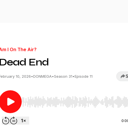
Am I On The Air?
Dead End
S
February 10, 2026
•
DONMEGA
•
Season 31
•
Episode 11
Use Left/Right to seek, Home/End to jump to start o
0:0