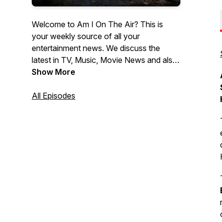
Welcome to Am I On The Air? This is
your weekly source of all your
entertainment news. We discuss the
latest in TV, Music, Movie News and also
provide all the latest Movie Reviews. If
Show More
you wanna know what's the latest News
in Hollywood, then look no further then
All Episodes
Am I On The Air!