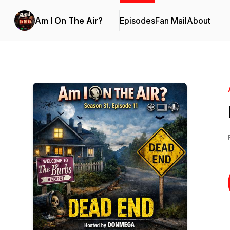
Am I On The Air?
Episodes
Fan Mail
About