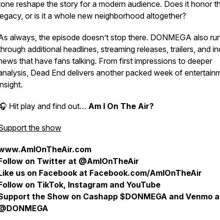
tone reshape the story for a modern audience. Does it honor t
legacy, or is it a whole new neighborhood altogether?
As always, the episode doesn’t stop there. DONMEGA also ru
through additional headlines, streaming releases, trailers, and i
news that have fans talking. From first impressions to deeper
analysis,
Dead End
delivers another packed week of entertain
insight.
🎧 Hit play and find out…
Am I On The Air?
Support the show
www.AmIOnTheAir.com
Follow on Twitter at @AmIOnTheAir
Like us on Facebook at Facebook.com/AmIOnTheAir
Follow on TikTok, Instagram and YouTube
Support the Show on Cashapp $DONMEGA and Venmo a
@DONMEGA