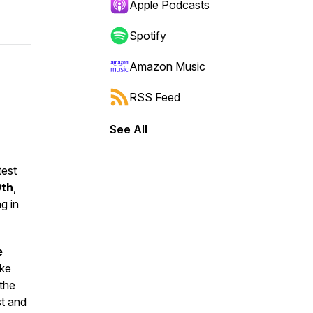
Apple Podcasts
Spotify
Amazon Music
RSS Feed
See All
est
0th
,
g in
e
ke
 the
st and