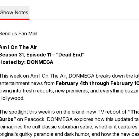
Show Notes
Send us Fan Mail
Am I On The Air
Season 31, Episode 11 – “Dead End”
Hosted by: DONMEGA
This week on
Am I On The Air
, DONMEGA breaks down the lat
entertainment news from
February 4th through February 1
diving into fresh reboots, new premieres, and everything buzzin
Hollywood.
The spotlight this week is on the brand-new TV reboot of
“Th
Burbs”
on Peacock. DONMEGA explores how this updated ta
reimagines the cult classic suburban satire, whether it captures
original’s quirky paranoia and dark humor, and how the new ca