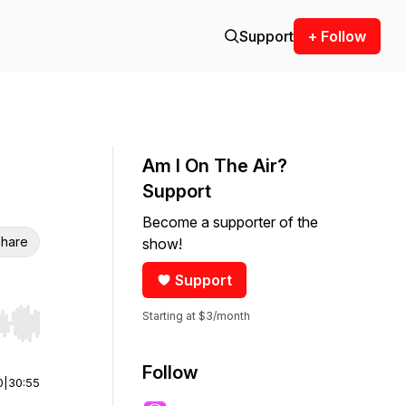
Support
+ Follow
Am I On The Air?
Support
Become a supporter of the
hare
show!
Support
Starting at $3/month
r end. Hold shift to jump forward or backward.
Follow
0
|
30:55