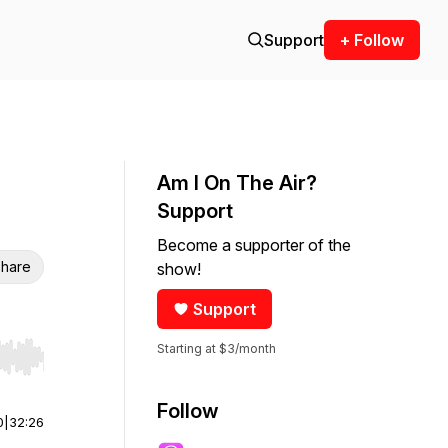
Support
+ Follow
Am I On The Air?
Support
Become a supporter of the
hare
show!
Support
Starting at $3/month
r end. Hold shift to jump forward or backward.
Follow
0
|
32:26