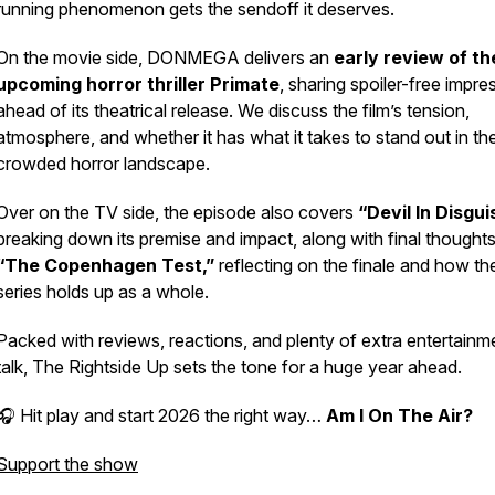
running phenomenon gets the sendoff it deserves.
On the movie side, DONMEGA delivers an
early review of th
upcoming horror thriller
Primate
, sharing spoiler-free impre
ahead of its theatrical release. We discuss the film’s tension,
atmosphere, and whether it has what it takes to stand out in th
crowded horror landscape.
Over on the TV side, the episode also covers
“Devil In Disgui
breaking down its premise and impact, along with final thought
“The Copenhagen Test,”
reflecting on the finale and how th
series holds up as a whole.
Packed with reviews, reactions, and plenty of extra entertainm
talk,
The Rightside Up
sets the tone for a huge year ahead.
🎧 Hit play and start 2026 the right way…
Am I On The Air?
Support the show