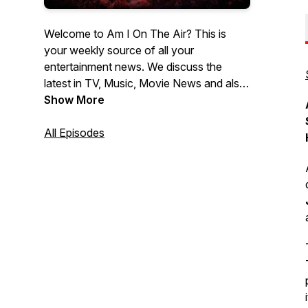
Welcome to Am I On The Air? This is
your weekly source of all your
entertainment news. We discuss the
latest in TV, Music, Movie News and also
provide all the latest Movie Reviews. If
Show More
you wanna know what's the latest News
in Hollywood, then look no further then
All Episodes
Am I On The Air!