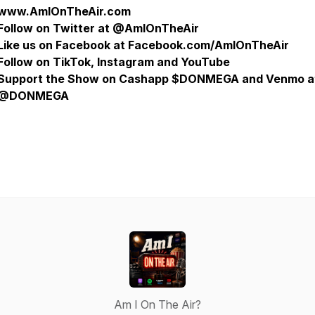
www.AmIOnTheAir.com
Follow on Twitter at @AmIOnTheAir
Like us on Facebook at Facebook.com/AmIOnTheAir
Follow on TikTok, Instagram and YouTube
Support the Show on Cashapp $DONMEGA and Venmo a
@DONMEGA
Am I On The Air?