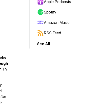
Apple Podcasts
Spotify
Amazon Music
RSS Feed
See All
aks
ough
in TV
r
al
fter
g-