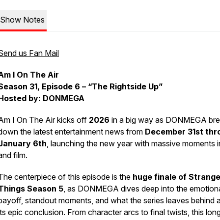
Show Notes
Send us Fan Mail
Am I On The Air
Season 31, Episode 6 – “The Rightside Up”
Hosted by: DONMEGA
Am I On The Air
kicks off
2026
in a big way as DONMEGA bre
down the latest entertainment news from
December 31st thr
January 6th
, launching the new year with massive moments 
and film.
The centerpiece of this episode is the
huge finale of
Strange
Things
Season 5
, as DONMEGA dives deep into the emotion
payoff, standout moments, and what the series leaves behind a
its epic conclusion. From character arcs to final twists, this lon