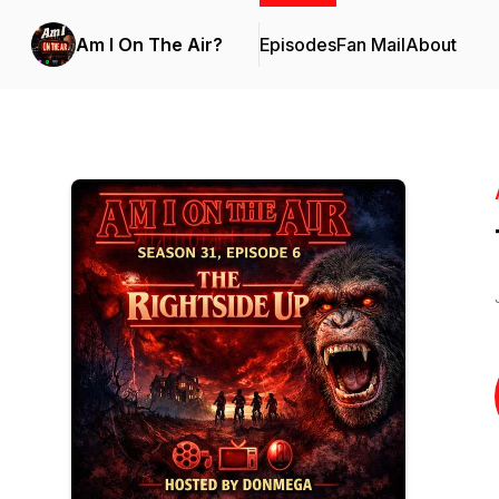
Am I On The Air?
Episodes
Fan Mail
About