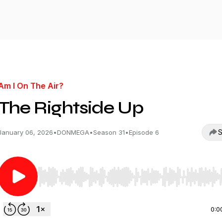
Am I On The Air?
The Rightside Up
S
January 06, 2026
•
DONMEGA
•
Season 31
•
Episode 6
Use Left/Right to seek, Home/End to jump to start o
0:0