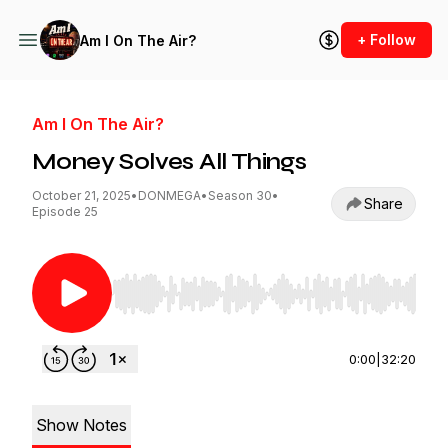
+ Follow
Am I On The Air?
Am I On The Air?
Money Solves All Things
October 21, 2025
•
DONMEGA
•
Season 30
•
Share
Episode 25
Use Left/Right to seek, Home/End to jump to st
0:00
|
32:20
Show Notes