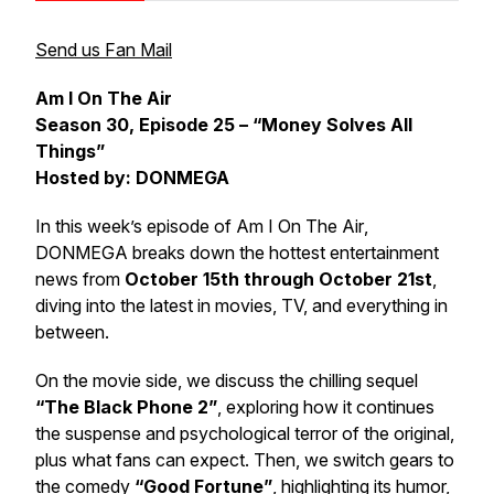
Send us Fan Mail
Am I On The Air
Season 30, Episode 25 – “Money Solves All
Things”
Hosted by: DONMEGA
In this week’s episode of
Am I On The Air
,
DONMEGA breaks down the hottest entertainment
news from
October 15th through October 21st
,
diving into the latest in movies, TV, and everything in
between.
On the movie side, we discuss the chilling sequel
“The Black Phone 2”
, exploring how it continues
the suspense and psychological terror of the original,
plus what fans can expect. Then, we switch gears to
the comedy
“Good Fortune”
, highlighting its humor,