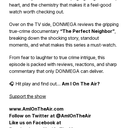
heart, and the chemistry that makes it a feel-good
watch worth checking out.
Over on the TV side, DONMEGA reviews the gripping
true-crime documentary
“The Perfect Neighbor”
,
breaking down the shocking story, standout
moments, and what makes this series a must-watch.
From fear to laughter to true crime intrigue, this
episode is packed with reviews, reactions, and sharp
commentary that only DONMEGA can deliver.
🎧 Hit play and find out…
Am I On The Air?
Support the show
www.AmIOnTheAir.com
Follow on Twitter at @AmIOnTheAir
Like us on Facebook at