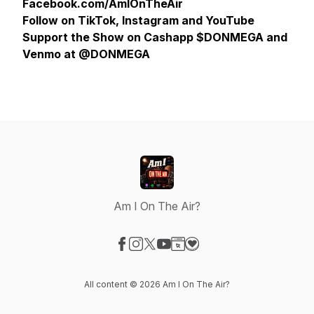
Facebook.com/AmIOnTheAir
Follow on TikTok, Instagram and YouTube
Support the Show on Cashapp $DONMEGA and
Venmo at @DONMEGA
Am I On The Air?
Visit our Facebook page
Visit our Instagram page
Visit our X-com page
Visit our YouTube page
Visit our Website page
Visit our Donation page
All content © 2026 Am I On The Air?