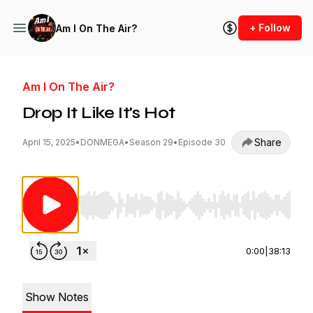
+ Follow
Am I On The Air?
Am I On The Air?
Drop It Like It's Hot
Share
April 15, 2025
•
DONMEGA
•
Season 29
•
Episode 30
Use Left/Right to seek, Home/End to jump to st
0:00
|
38:13
Show Notes