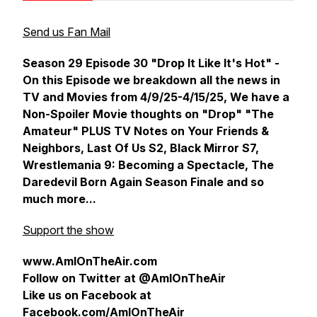
Send us Fan Mail
Season 29 Episode 30 "Drop It Like It's Hot" -
On this Episode we breakdown all the news in
TV and Movies from 4/9/25-4/15/25, We have a
Non-Spoiler Movie thoughts on "Drop" "The
Amateur" PLUS TV Notes on Your Friends &
Neighbors, Last Of Us S2, Black Mirror S7,
Wrestlemania 9: Becoming a Spectacle, The
Daredevil Born Again Season Finale and so
much more...
Support the show
www.AmIOnTheAir.com
Follow on Twitter at @AmIOnTheAir
Like us on Facebook at
Facebook.com/AmIOnTheAir