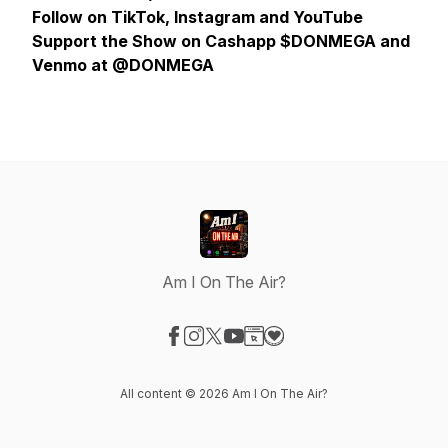
Follow on TikTok, Instagram and YouTube
Support the Show on Cashapp $DONMEGA and
Venmo at @DONMEGA
Am I On The Air?
Visit our Facebook page
Visit our Instagram page
Visit our X-com page
Visit our YouTube page
Visit our Website page
Visit our Donation page
All content © 2026 Am I On The Air?