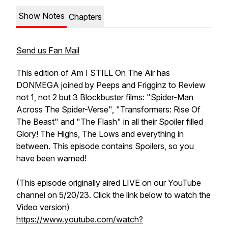
Show Notes
Chapters
Send us Fan Mail
This edition of Am I STILL On The Air has
DONMEGA joined by Peeps and Frigginz to Review
not 1, not 2 but 3 Blockbuster films: "Spider-Man
Across The Spider-Verse", "Transformers: Rise Of
The Beast" and "The Flash" in all their Spoiler filled
Glory! The Highs, The Lows and everything in
between. This episode contains Spoilers, so you
have been warned!
(This episode originally aired LIVE on our YouTube
channel on 5/20/23. Click the link below to watch the
Video version)
https://www.youtube.com/watch?