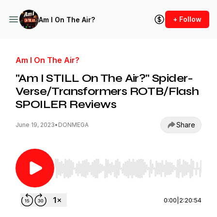
+ Follow
Am I On The Air?
Am I On The Air?
"Am I STILL On The Air?" Spider-
Verse/Transformers ROTB/Flash
SPOILER Reviews
Share
June 19, 2023
•
DONMEGA
Use Left/Right to seek, Home/End to jump to st
0:00
|
2:20:54