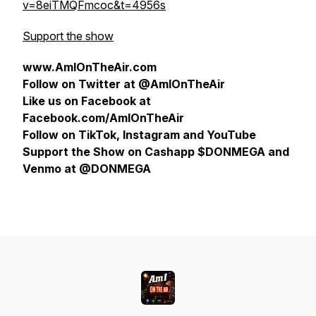
v=8eiTMQFmcoc&t=4956s
Support the show
www.AmIOnTheAir.com
Follow on Twitter at @AmIOnTheAir
Like us on Facebook at
Facebook.com/AmIOnTheAir
Follow on TikTok, Instagram and YouTube
Support the Show on Cashapp $DONMEGA and
Venmo at @DONMEGA